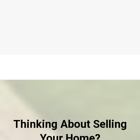
Thinking About Selling
Your Home?