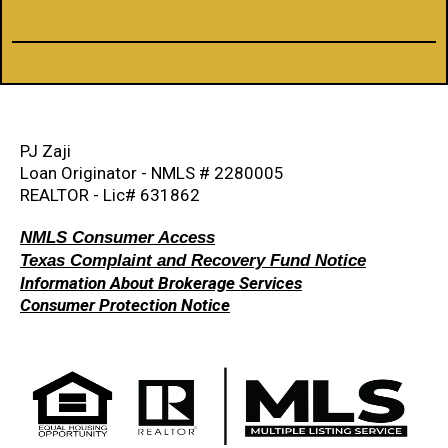
PJ Zaji
Loan Originator - NMLS # 2280005
REALTOR - Lic# 631862
NMLS Consumer Access
Texas Complaint and Recovery Fund Notice
Information About Brokerage Services
Consumer Protection Notice