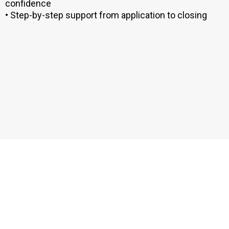
confidence
• Step-by-step support from application to closing