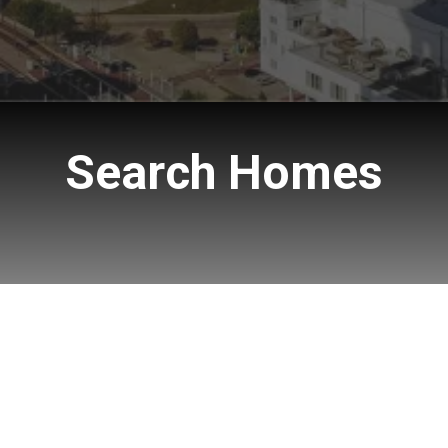
Search Homes