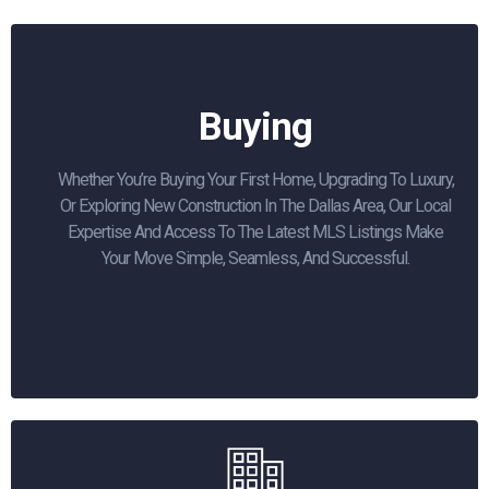
Buying
Whether You’re Buying Your First Home, Upgrading To Luxury,
Or Exploring New Construction In The Dallas Area, Our Local
Expertise And Access To The Latest MLS Listings Make
Your Move Simple, Seamless, And Successful.