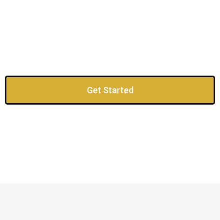
Get Started