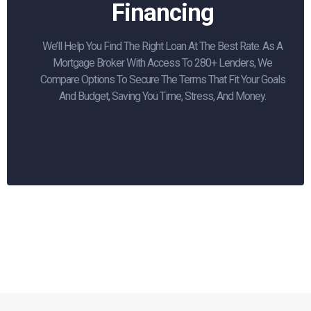
Financing
We’ll Help You Find The Right Loan At The Best Rate. As A
Mortgage Broker With Access To 280+ Lenders, We
Compare Options To Secure The Terms That Fit Your Goals
And Budget, Saving You Time, Stress, And Money.