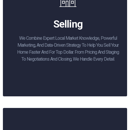
Selling
We Combine Expert Local Market Knowledge, Powerful
Marketing, And Data-Driven Strategy To Help You Sell Your
Home Faster And For Top Dollar. From Pricing And Staging
To Negotiations And Closing, We Handle Every Detail.