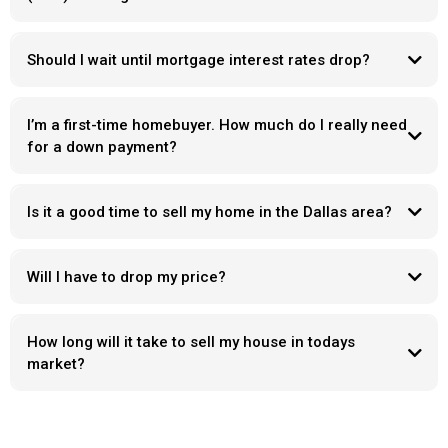
Should I wait until mortgage interest rates drop?
I’m a first-time homebuyer. How much do I really need
for a down payment?
Is it a good time to sell my home in the Dallas area?
Will I have to drop my price?
How long will it take to sell my house in todays
market?
Days on market
“ what’s wrong with it “