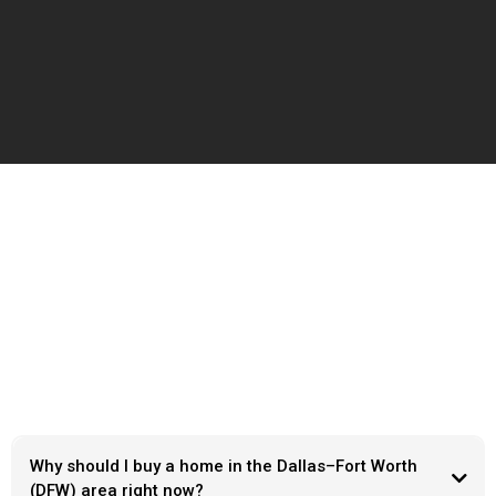
Frequently Ask Questions
Why should I buy a home in the Dallas–Fort Worth
(DFW) area right now?