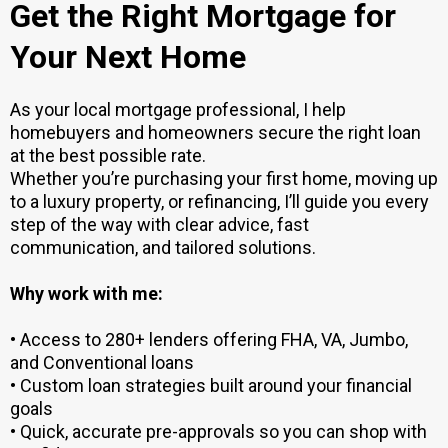
Get the Right Mortgage for
Your Next Home
As your local mortgage professional, I help
homebuyers and homeowners secure the right loan
at the best possible rate.
Whether you’re purchasing your first home, moving up
to a luxury property, or refinancing, I’ll guide you every
step of the way with clear advice, fast
communication, and tailored solutions.
Why work with me:
• Access to 280+ lenders offering FHA, VA, Jumbo,
and Conventional loans
• Custom loan strategies built around your financial
goals
• Quick, accurate pre-approvals so you can shop with