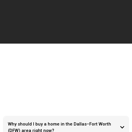
Frequently Ask Questions
Why should I buy a home in the Dallas–Fort Worth
(DFW) area right now?