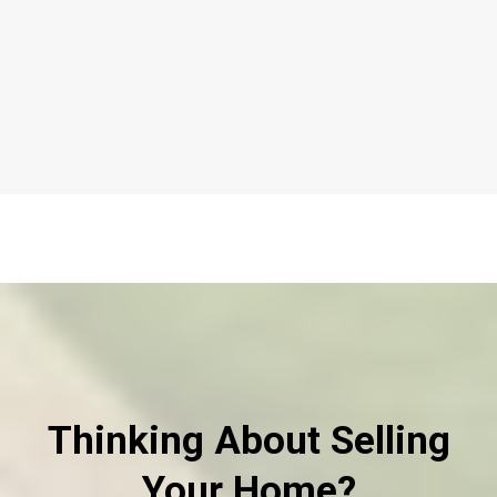
Thinking About Selling
Your Home?