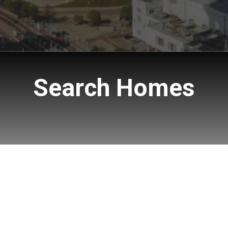
Search Homes