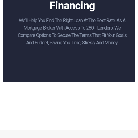
Financing
We’ll Help You Find The Right Loan At The Best Rate. As A
Mortgage Broker With Access To 280+ Lenders, We
Compare Options To Secure The Terms That Fit Your Goals
And Budget, Saving You Time, Stress, And Money.