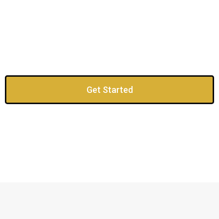
Get Started