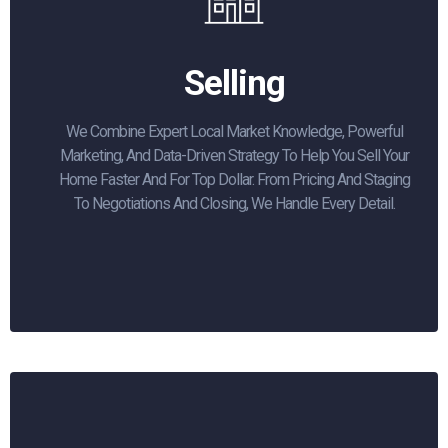
Selling
We Combine Expert Local Market Knowledge, Powerful
Marketing, And Data-Driven Strategy To Help You Sell Your
Home Faster And For Top Dollar. From Pricing And Staging
To Negotiations And Closing, We Handle Every Detail.