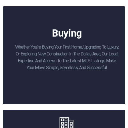
Buying
Whether You’re Buying Your First Home, Upgrading To Luxury,
Or Exploring New Construction In The Dallas Area, Our Local
Expertise And Access To The Latest MLS Listings Make
Your Move Simple, Seamless, And Successful.