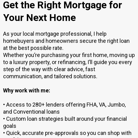
Get the Right Mortgage for
Your Next Home
As your local mortgage professional, I help
homebuyers and homeowners secure the right loan
at the best possible rate.
Whether you’re purchasing your first home, moving up
to a luxury property, or refinancing, I’ll guide you every
step of the way with clear advice, fast
communication, and tailored solutions.
Why work with me:
• Access to 280+ lenders offering FHA, VA, Jumbo,
and Conventional loans
• Custom loan strategies built around your financial
goals
• Quick, accurate pre-approvals so you can shop with