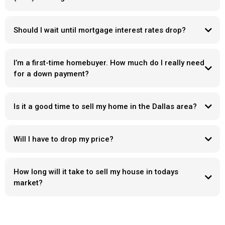
Should I wait until mortgage interest rates drop?
I’m a first-time homebuyer. How much do I really need
for a down payment?
Is it a good time to sell my home in the Dallas area?
Will I have to drop my price?
How long will it take to sell my house in todays
market?
Days on market
“ what’s wrong with it “