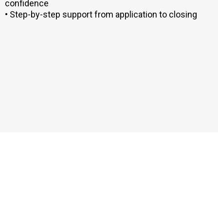
confidence
• Step-by-step support from application to closing