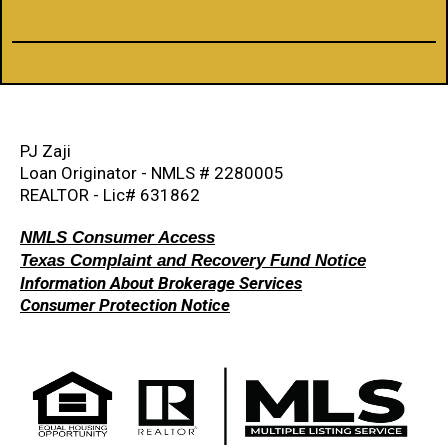
PJ Zaji
Loan Originator - NMLS # 2280005
REALTOR - Lic# 631862
NMLS Consumer Access
Texas Complaint and Recovery Fund Notice
Information About Brokerage Services
Consumer Protection Notice