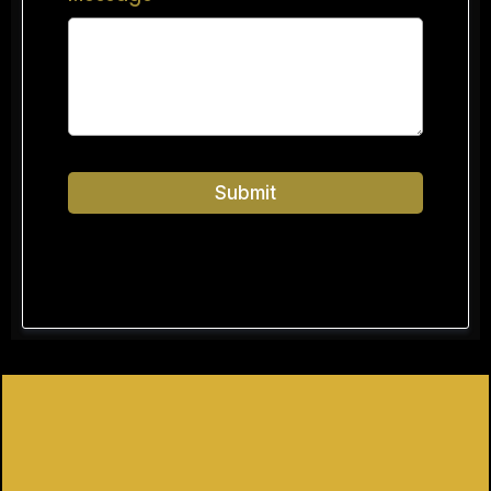
Submit
Privacy Policy
|
Terms of Service