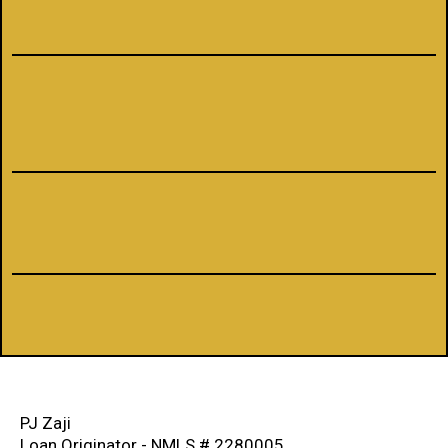
NMLS #1660690
PJ Zaji
Loan Originator - NMLS # 2280005