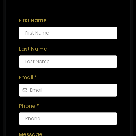
First Name
Last Name
Email
*
Phone
*
Message