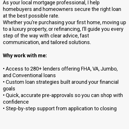
As your local mortgage professional, I help
homebuyers and homeowners secure the right loan
at the best possible rate.
Whether you’re purchasing your first home, moving up
to a luxury property, or refinancing, I’ll guide you every
step of the way with clear advice, fast
communication, and tailored solutions.
Why work with me:
• Access to 280+ lenders offering FHA, VA, Jumbo,
and Conventional loans
• Custom loan strategies built around your financial
goals
• Quick, accurate pre-approvals so you can shop with
confidence
• Step-by-step support from application to closing