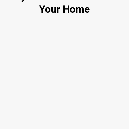
Your Home
Smart Pricing, Not Price Cuts
Marketing That Actually Sells Homes
Built-In Buyer Pool
Straight Talk, No Surprises