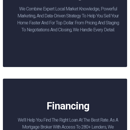
We Combine Expert Local Market Knowledge, Powerful
Marketing, And Data-Driven Strategy To Help You Sell Your
Home Faster And For Top Dollar. From Pricing And Staging
To Negotiations And Closing, We Handle Every Detail.
Financing
We’ll Help You Find The Right Loan At The Best Rate. As A
Mortgage Broker With Access To 280+ Lenders, We