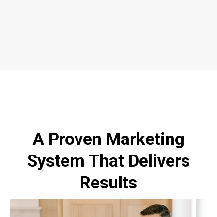
A Proven Marketing
System That Delivers
Results