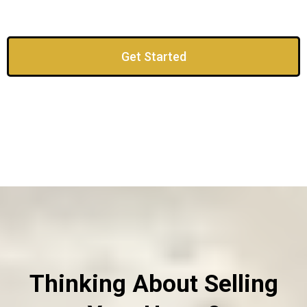
Get Started
Thinking About Selling