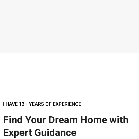
I HAVE 13+ YEARS OF EXPERIENCE
Find Your Dream Home with
Expert Guidance