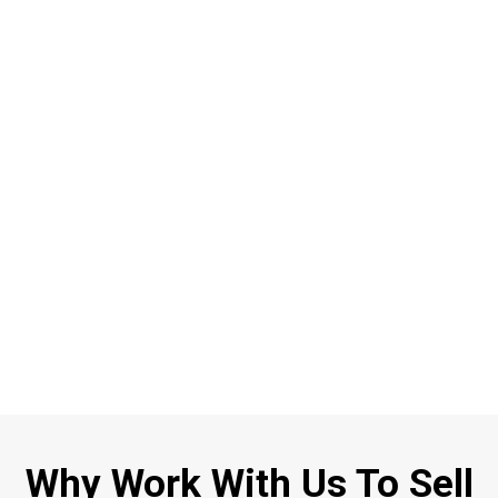
Why Work With Us To Sell