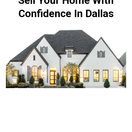
Sell Your Home With
Confidence In Dallas