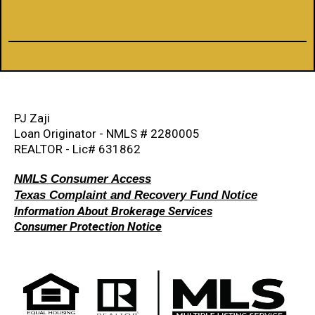
PJ Zaji
Loan Originator - NMLS # 2280005
REALTOR - Lic# 631862
NMLS Consumer Access
Texas Complaint and Recovery Fund Notice
Information About Brokerage Services
Consumer Protection Notice