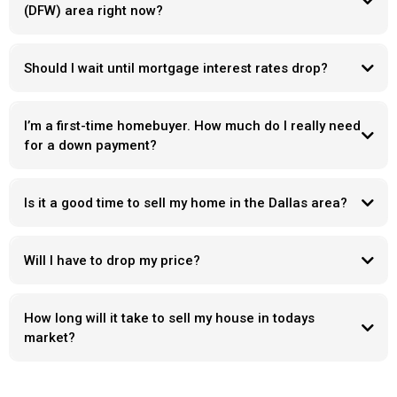
(DFW) area right now?
Should I wait until mortgage interest rates drop?
I’m a first-time homebuyer. How much do I really need
for a down payment?
Is it a good time to sell my home in the Dallas area?
Will I have to drop my price?
How long will it take to sell my house in todays
market?
Days on market
“ what’s wrong with it “