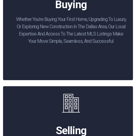
Buying
Whether You’re Buying Your First Home, Upgrading To Luxury,
Or Exploring New Construction In The Dallas Area, Our Local
Expertise And Access To The Latest MLS Listings Make
Your Move Simple, Seamless, And Successful.
Selling