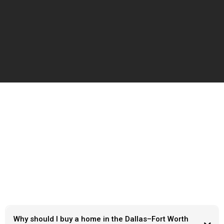
Frequently Ask Questions
Why should I buy a home in the Dallas–Fort Worth