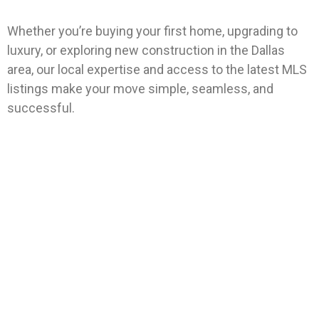
Whether you’re buying your first home, upgrading to
luxury, or exploring new construction in the Dallas
area, our local expertise and access to the latest MLS
listings make your move simple, seamless, and
successful.