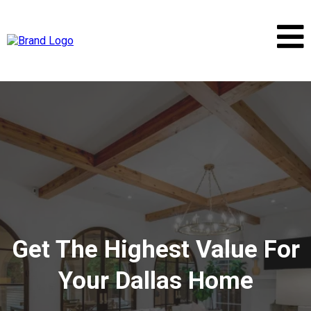
Get The Highest Value For
Your Dallas Home