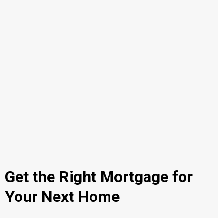
Get the Right Mortgage for
Your Next Home