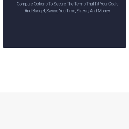
Compare Options To Secure The Terms That Fit Your Goals
And Budget, Saving You Time, Stress, And Money.