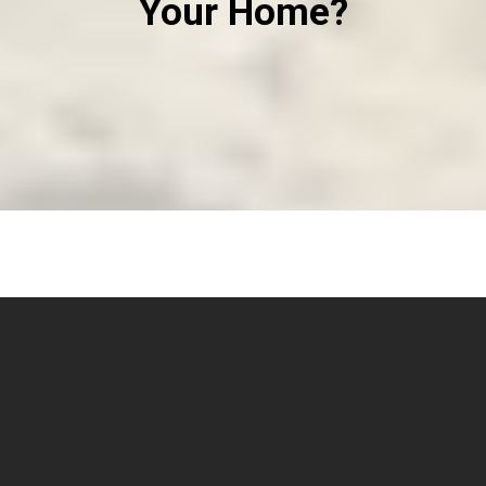
Your Home?