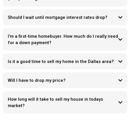
Should I wait until mortgage interest rates drop?
I’m a first-time homebuyer. How much do I really need
for a down payment?
Is it a good time to sell my home in the Dallas area?
Will I have to drop my price?
How long will it take to sell my house in todays
market?
Days on market
“ what’s wrong with it “