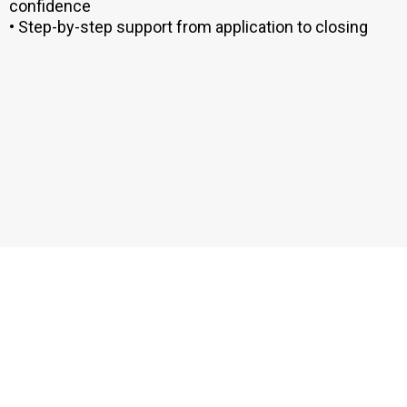
confidence
• Step-by-step support from application to closing