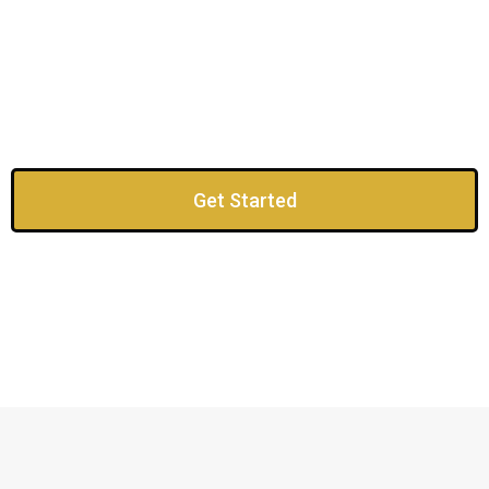
Get Started