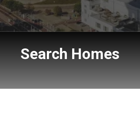
Search Homes