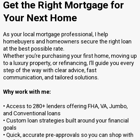
Get the Right Mortgage for
Your Next Home
As your local mortgage professional, I help
homebuyers and homeowners secure the right loan
at the best possible rate.
Whether you’re purchasing your first home, moving up
to a luxury property, or refinancing, I’ll guide you every
step of the way with clear advice, fast
communication, and tailored solutions.
Why work with me:
• Access to 280+ lenders offering FHA, VA, Jumbo,
and Conventional loans
• Custom loan strategies built around your financial
goals
• Quick, accurate pre-approvals so you can shop with