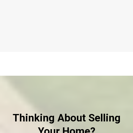
Thinking About Selling
Your Home?