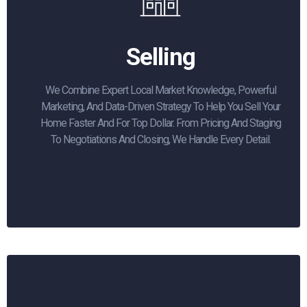
Selling
We Combine Expert Local Market Knowledge, Powerful
Marketing, And Data-Driven Strategy To Help You Sell Your
Home Faster And For Top Dollar. From Pricing And Staging
To Negotiations And Closing, We Handle Every Detail.