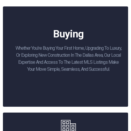
Buying
Whether You’re Buying Your First Home, Upgrading To Luxury,
Or Exploring New Construction In The Dallas Area, Our Local
Expertise And Access To The Latest MLS Listings Make
Your Move Simple, Seamless, And Successful.