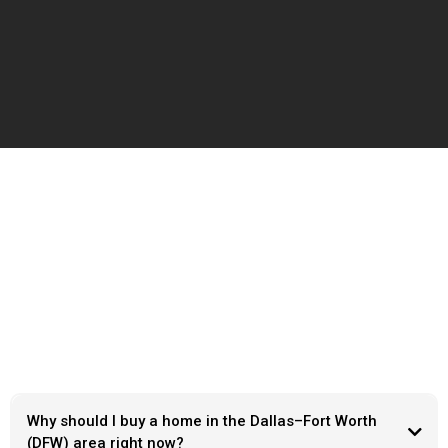
Frequently Ask Questions
Why should I buy a home in the Dallas–Fort Worth
(DFW) area right now?