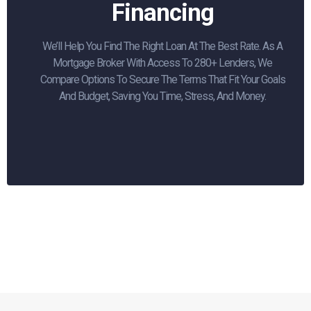
Financing
We’ll Help You Find The Right Loan At The Best Rate. As A
Mortgage Broker With Access To 280+ Lenders, We
Compare Options To Secure The Terms That Fit Your Goals
And Budget, Saving You Time, Stress, And Money.