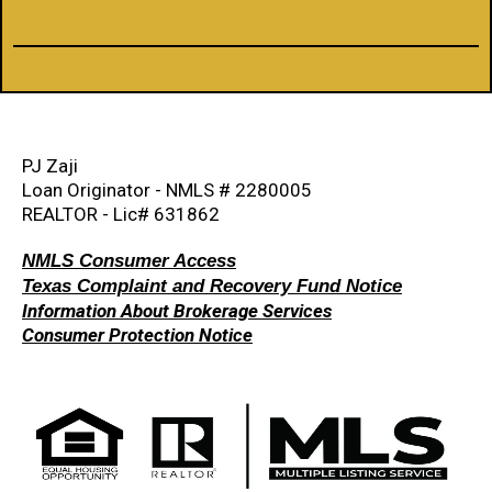
PJ Zaji
Loan Originator - NMLS # 2280005
REALTOR - Lic# 631862
NMLS Consumer Access
Texas Complaint and Recovery Fund Notice
Information About Brokerage Services
Consumer Protection Notice